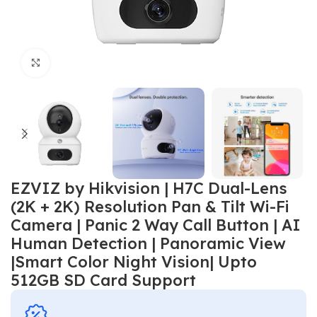
Click to enlarge
EZVIZ by Hikvision | H7C Dual-Lens
(2K + 2K) Resolution Pan & Tilt Wi-Fi
Camera | Panic 2 Way Call Button | AI
Human Detection | Panoramic View
|Smart Color Night Vision| Upto
512GB SD Card Support