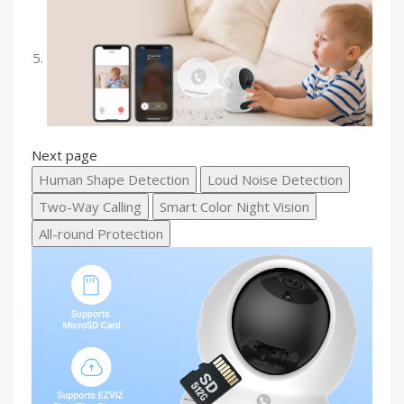
Next page
Human Shape Detection
Loud Noise Detection
Two-Way Calling
Smart Color Night Vision
All-round Protection