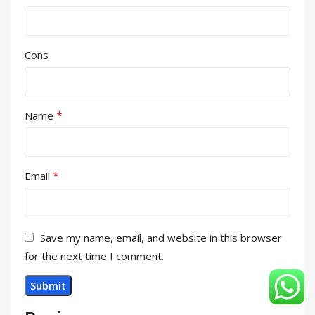
Cons
*
Name
*
Email
Save my name, email, and website in this browser
for the next time I comment.