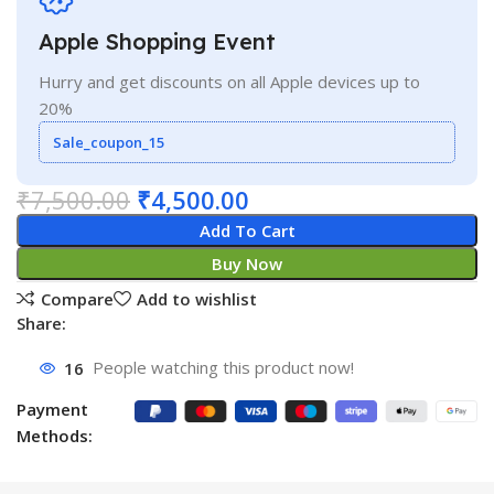
Apple Shopping Event
Hurry and get discounts on all Apple devices up to
20%
Sale_coupon_15
₹
7,500.00
₹
4,500.00
Add To Cart
Buy Now
Compare
Add to wishlist
Share:
16
People watching this product now!
Payment
Methods: