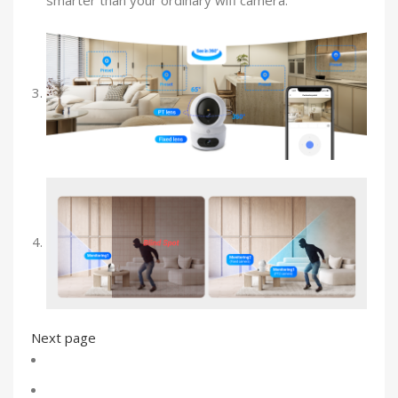
smarter than your ordinary wifi camera.
Next page