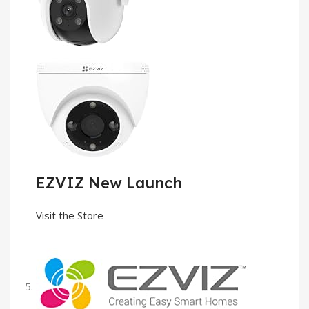
EZVIZ New Launch
Visit the Store