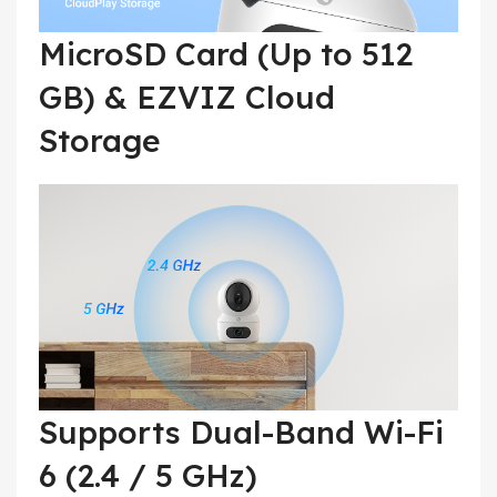
MicroSD Card (Up to 512
GB) & EZVIZ Cloud
Storage
Supports Dual-Band Wi-Fi
6 (2.4 / 5 GHz)