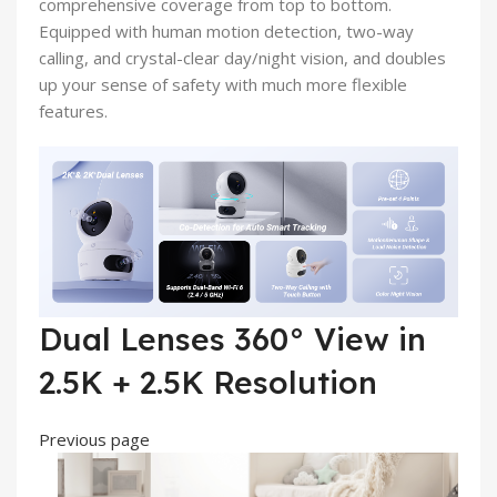
comprehensive coverage from top to bottom.
Equipped with human motion detection, two-way
calling, and crystal-clear day/night vision, and doubles
up your sense of safety with much more flexible
features.
Dual Lenses 360° View in
2.5K + 2.5K Resolution
Previous page