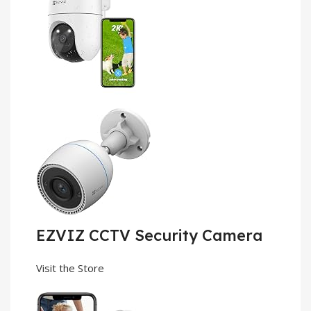
EZVIZ CCTV Security Camera
Visit the Store