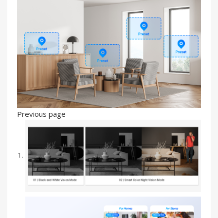
Previous page