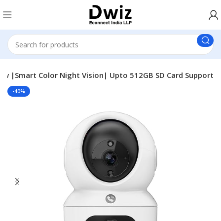
View |Smart Color Night Vision| Upto 512GB SD Card Support
-40%