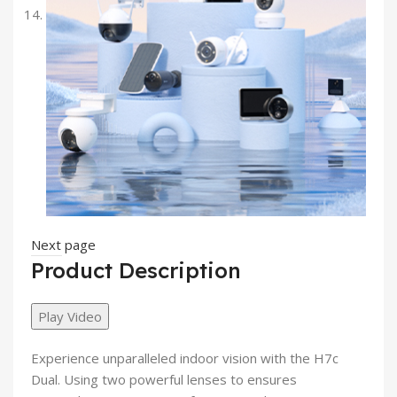
Next page
Product Description
Play Video
Experience unparalleled indoor vision with the
H7c
Dual
. Using
two powerful lenses
to ensures