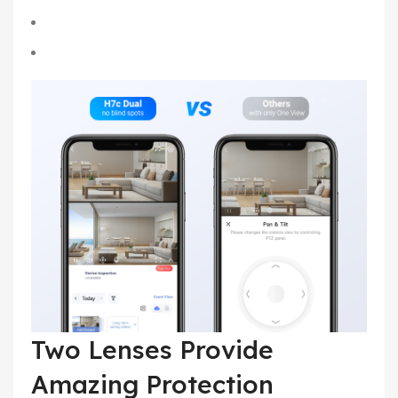
Two Lenses Provide
Amazing Protection