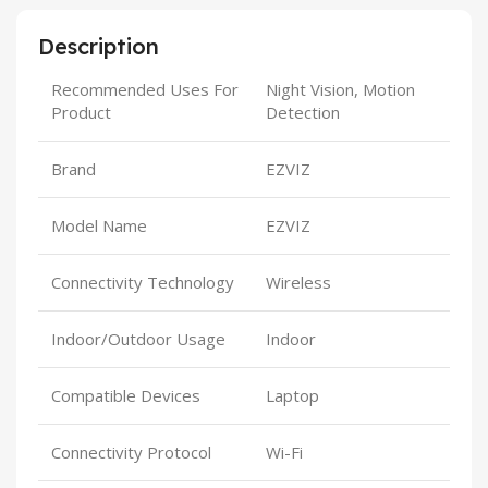
Description
Recommended Uses For
Night Vision, Motion
Product
Detection
Brand
EZVIZ
Model Name
EZVIZ
Connectivity Technology
Wireless
Indoor/Outdoor Usage
Indoor
Compatible Devices
Laptop
Connectivity Protocol
Wi-Fi