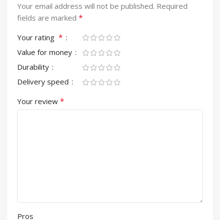
Your email address will not be published.
Required
*
fields are marked
*
Your rating
Value for money
Durability
Delivery speed
*
Your review
Pros