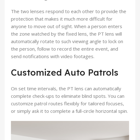
The two lenses respond to each other to provide the
protection that makes it much more difficult for
anyone to move out of sight. When a person enters
the zone watched by the
fixed lens
, the
PT lens
will
automatically rotate to such viewing angle to lock on
the person, follow to record the entire event, and
send notifications with video footages.
Customized Auto Patrols
On set time intervals, the PT lens can automatically
complete check-ups to eliminate blind spots. You can
customize patrol routes flexibly for tailored focuses,
or simply ask it to complete a full-circle horizontal spin.