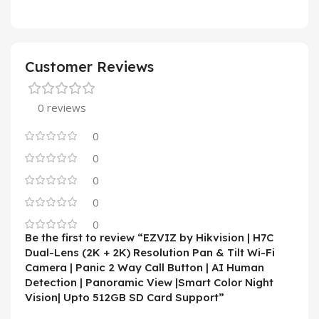
Customer Reviews
0 reviews
0
0
0
0
0
Be the first to review “EZVIZ by Hikvision | H7C
Dual-Lens (2K + 2K) Resolution Pan & Tilt Wi-Fi
Camera | Panic 2 Way Call Button | AI Human
Detection | Panoramic View |Smart Color Night
Vision| Upto 512GB SD Card Support”