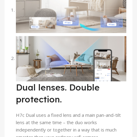
Dual lenses. Double
protection.
H7c Dual uses a fixed lens and a main pan-and-tilt
lens at the same time – the duo works
independently or together in a way that is much