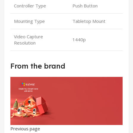
Controller Type
Push Button
Mounting Type
Tabletop Mount
Video Capture
1440p
Resolution
From the brand
Previous page