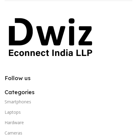
Follow us
Categories
Smartphones
Laptops
Hardware
Cameras