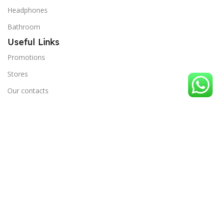
Headphones
Bathroom
Useful Links
Promotions
Stores
Our contacts
Outlet
Blog
Terms and Conditions
Privacy Policy
Useful Links
Order Tracking
Stores