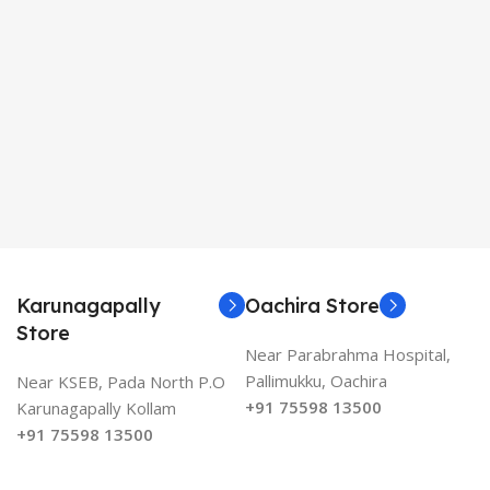
Karunagapally
Oachira Store
Store
Near Parabrahma Hospital,
Pallimukku, Oachira
Near KSEB, Pada North P.O
+91 75598 13500
Karunagapally Kollam
+91 75598 13500