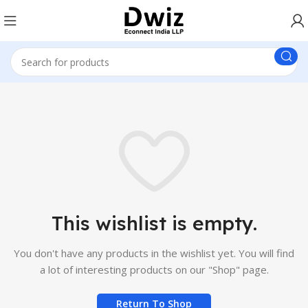
This wishlist is empty.
You don't have any products in the wishlist yet.
You will find
a lot of interesting products on our "Shop" page.
Return To Shop