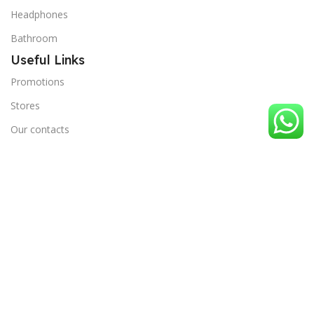
Headphones
Bathroom
Useful Links
Promotions
Stores
Our contacts
Outlet
Blog
Terms and Conditions
Privacy Policy
Useful Links
Order Tracking
Stores