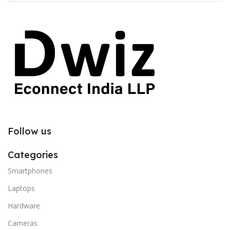
Follow us
Categories
Smartphones
Laptops
Hardware
Cameras