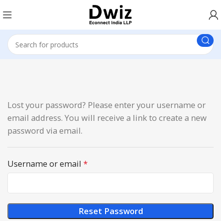
Lost your password? Please enter your username or
email address. You will receive a link to create a new
password via email.
Username or email
*
Reset Password