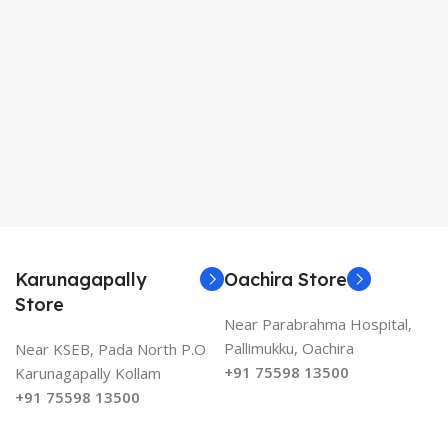
Karunagapally
Oachira Store
Store
Near Parabrahma Hospital,
Pallimukku, Oachira
Near KSEB, Pada North P.O
+91 75598 13500
Karunagapally Kollam
+91 75598 13500