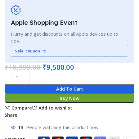
Apple Shopping Event
Hurry and get discounts on all Apple devices up to
20%
Sale_coupon_15
₹
10,999.00
₹
9,500.00
Add To Cart
Buy Now
Compare
Add to wishlist
Share:
13
People watching this product now!
Payment