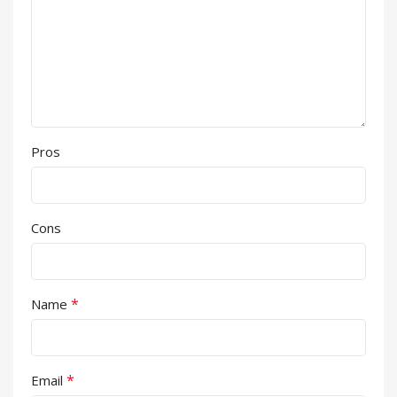
Pros
Cons
*
Name
*
Email