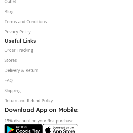
Outlet
Blog
Terms and Conditions
Privacy Policy
Useful Links
Order Tracking
Stores
Delivery & Return
FAQ
Shipping
Return and Refund Policy
Download App on Mobile:
15% discount on your first purchase