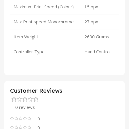
Maximum Print Speed (Colour)
15 ppm
Max Print speed Monochrome
27 ppm
Item Weight
2690 Grams
Controller Type
Hand Control
Customer Reviews
0 reviews
0
0