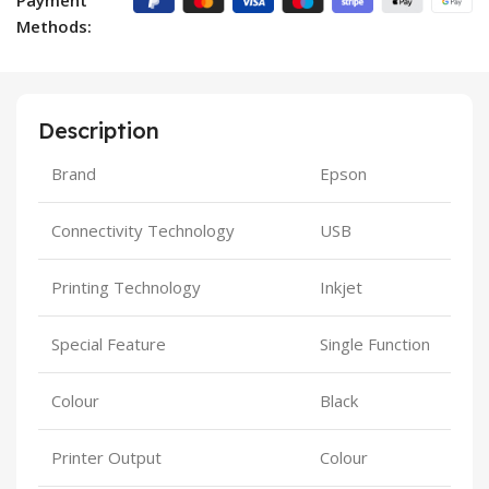
Methods:
Description
Brand
Epson
Connectivity Technology
USB
Printing Technology
Inkjet
Special Feature
Single Function
Colour
Black
Printer Output
Colour