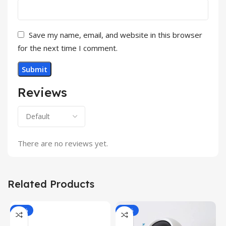
Save my name, email, and website in this browser
for the next time I comment.
Reviews
There are no reviews yet.
Related Products
-34%
-49%