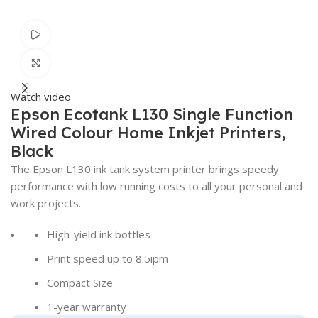
Watch video
Click to enlarge
Watch video
Epson Ecotank L130 Single Function
Wired Colour Home Inkjet Printers,
Black
The Epson L130 ink tank system printer brings speedy
performance with low running costs to all your personal and
work projects.
High-yield ink bottles
Print speed up to 8.5ipm
Compact Size
1-year warranty