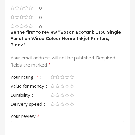
0
0
0
Be the first to review “Epson Ecotank L130 Single
Function Wired Colour Home Inkjet Printers,
Black”
Your email address will not be published.
Required
*
fields are marked
*
Your rating
Value for money
Durability
Delivery speed
*
Your review