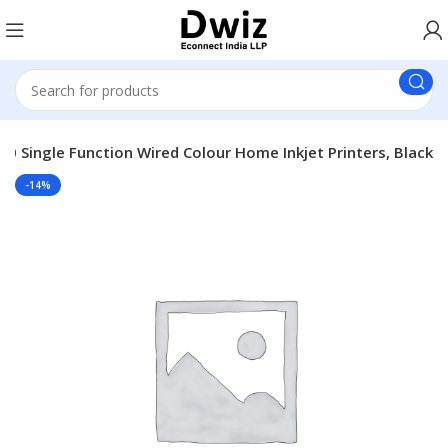
0 Single Function Wired Colour Home Inkjet Printers, Black
-14%