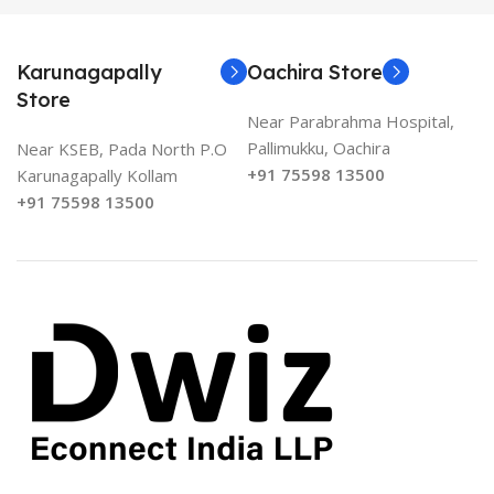
Karunagapally
Oachira Store
Store
Near Parabrahma Hospital,
Pallimukku, Oachira
Near KSEB, Pada North P.O
+91 75598 13500
Karunagapally Kollam
+91 75598 13500