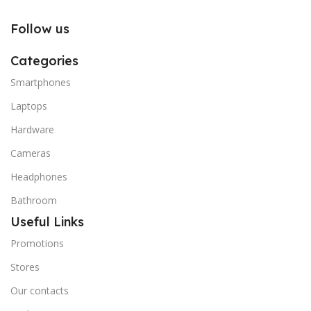
Follow us
Categories
Smartphones
Laptops
Hardware
Cameras
Headphones
Bathroom
Useful Links
Promotions
Stores
Our contacts