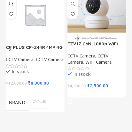
EZVIZ C6N, 1080p WiFi
CP PLUS CP-Z44R 4MP 4G
E
Smart Home Security
Solar Panel and
D
CCTV Camera
,
CCTV
Camera, Intelligent
CCTV Camera
,
CCTV Camera
C
18000maH Battary, Pan
&
Camera
,
WIFI Camera
Surveillance Camera with
C
Tilt Zoom, Water Proof,
W
Night Vision With
In stock
Security Camera
H
In stock
J.K.Vision BNC DC
D
₹
8,300.00
₹
12,600.00
w
₹
2,500.00
₹
4,900.00
₹
L
Add To Cart
Add To Cart
D
BRAND
CP PLUS
S