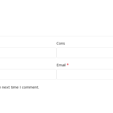
Cons
*
Email
e next time I comment.