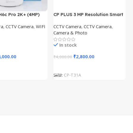
H6c Pro 2K+ (4MP)
CP PLUS 3 MP Resolution Smart
ra|Colour Night
Wi-fi Bulb Security Camera |
ra
,
CCTV Camera
,
WIFI
CCTV Camera
,
CCTV Camera
,
-Way Calling
360° View | 2 Way Talk | Motion
Camera & Photo
amera (1 Channel)
Tracking & Detection Alert |
Built-in Siren | Advanced Night
In stock
Vision | IR Distance 15 Mtr. | CP-
T31A
4,000.00
₹
2,800.00
₹
4,000.00
t
Add To Cart
SKU:
CP-T31A