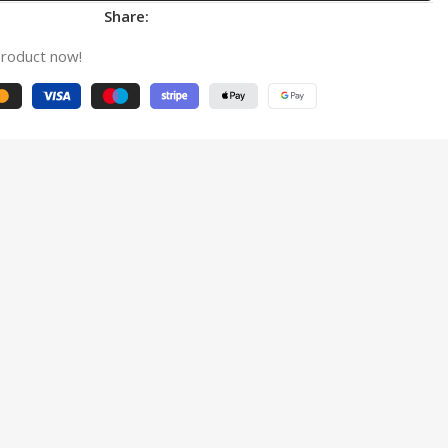
Share:
product now!