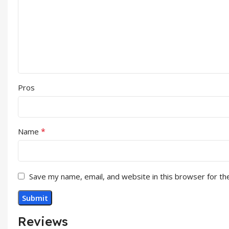
Pros
*
Name
Save my name, email, and website in this browser for th
Reviews