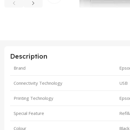
Description
Brand
Epso
Connectivity Technology
USB
Printing Technology
Epso
Special Feature
Refil
Colour
Black