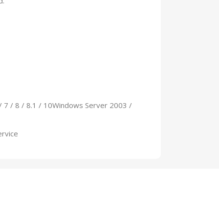
d.
/ 7 / 8 / 8.1 / 10Windows Server 2003 /
ervice