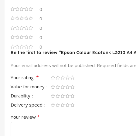
0
0
0
0
0
Be the first to review “Epson Colour Ecotank L3210 A4 A
Your email address will not be published.
Required fields a
*
Your rating
Value for money
Durability
Delivery speed
*
Your review