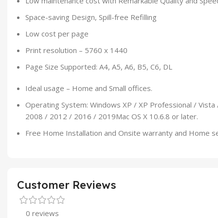
Low maintenance cost with Remarkable Quality and Spee
Space-saving Design, Spill-free Refilling
Low cost per page
Print resolution – 5760 x 1440
Page Size Supported: A4, A5, A6, B5, C6, DL
Ideal usage – Home and Small offices.
Operating System: Windows XP / XP Professional / Vista 
2008 / 2012 / 2016 / 2019Mac OS X 10.6.8 or later.
Free Home Installation and Onsite warranty and Home s
Customer Reviews
0 reviews