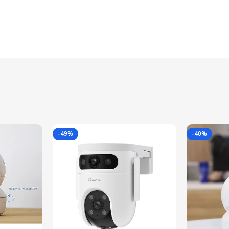
-49%
-40%