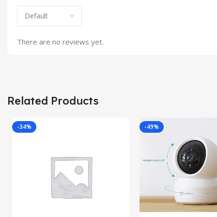
There are no reviews yet.
Related Products
-34%
-49%