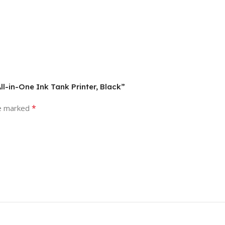
ll-in-One Ink Tank Printer, Black”
*
re marked