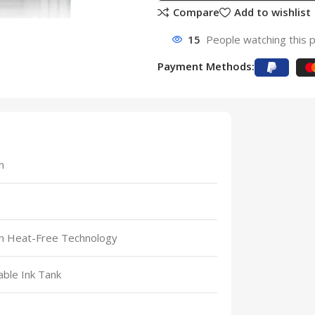
Compare
Add to wishlist
15
People watching this 
Payment Methods:
n
n Heat-Free Technology
lable Ink Tank