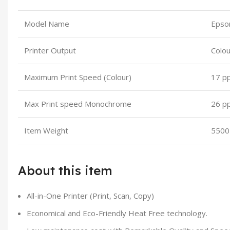
Model Name
Epso
Printer Output
Colou
Maximum Print Speed (Colour)
17 p
Max Print speed Monochrome
26 p
Item Weight
5500
About this item
All-in-One Printer (Print, Scan, Copy)
Economical and Eco-Friendly Heat Free technology.