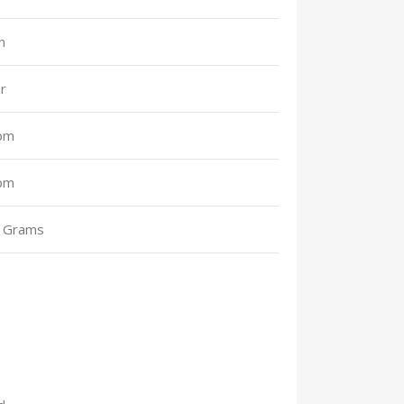
n
r
pm
pm
 Grams