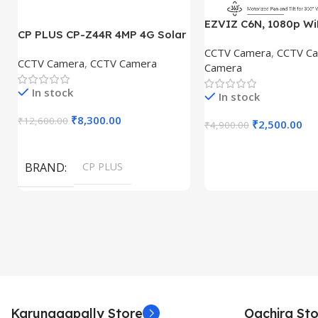
EZVIZ C6N, 1080p Wi
CP PLUS CP-Z44R 4MP 4G Solar
Home Security Camer
Panel and 18000maH Battary,
CCTV Camera
,
CCTV C
Intelligent Surveill
CCTV Camera
,
CCTV Camera
Pan Tilt Zoom, Water Proof,
Camera
with Night Vision With
Security Camera
BNC DC
In stock
In stock
₹
8,300.00
₹
12,600.00
₹
2,500.00
₹
4,900.00
Add To Cart
Add To Cart
BRAND
CP PLUS
Karunagapally Store
Oachira Sto