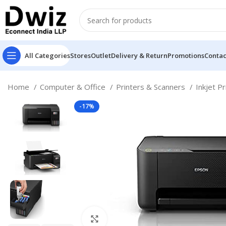
All Categories
Stores
Outlet
Delivery & Return
Promotions
Contac
Home
Computer & Office
Printers & Scanners
Inkjet P
-17%
Click to enlarge