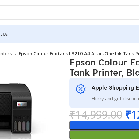
t Us
rinters
Epson Colour Ecotank L3210 A4 All-in-One Ink Tank Pr
Epson Colour Ec
Tank Printer, Bl
Apple Shopping 
Hurry and get discoun
₹
14,999.00
₹
1