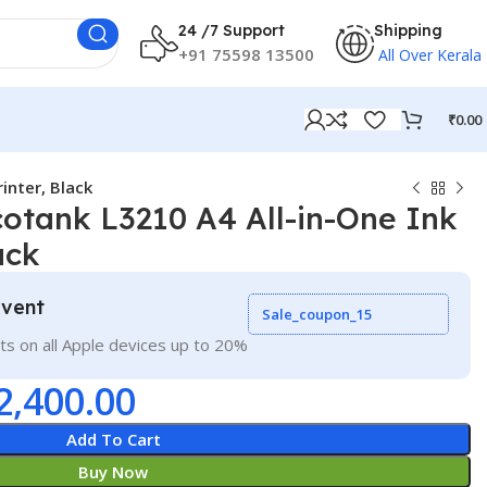
24 /7 Support
Shipping
+91 75598 13500
All Over Kerala
₹
0.00
inter, Black
otank L3210 A4 All-in-One Ink
ack
Event
Sale_coupon_15
ts on all Apple devices up to 20%
2,400.00
Add To Cart
Buy Now