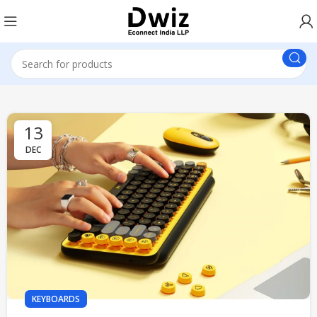
13
DEC
KEYBOARDS