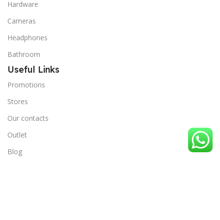
Hardware
Cameras
Headphones
Bathroom
Useful Links
Promotions
Stores
Our contacts
Outlet
Blog
Terms and Conditions
Privacy Policy
Useful Links
Order Tracking