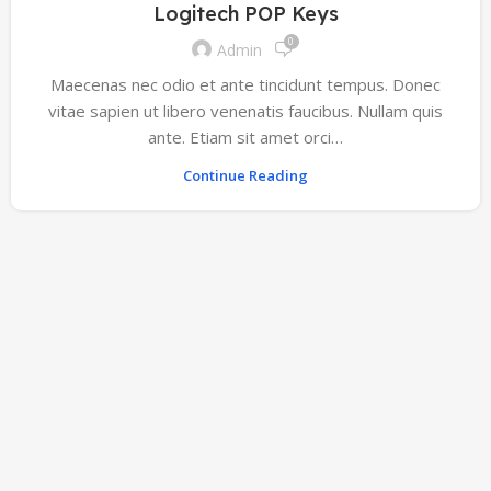
Logitech POP Keys
0
Admin
Maecenas nec odio et ante tincidunt tempus. Donec
vitae sapien ut libero venenatis faucibus. Nullam quis
ante. Etiam sit amet orci…
Continue Reading