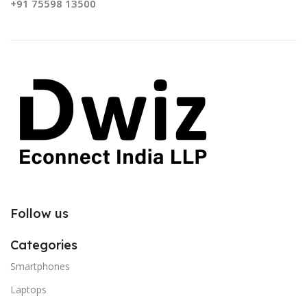
+91 75598 13500
Follow us
Categories
Smartphones
Laptops