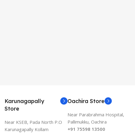
Karunagapally
Oachira Store
Store
Near Parabrahma Hospital,
Pallimukku, Oachira
Near KSEB, Pada North P.O
+91 75598 13500
Karunagapally Kollam