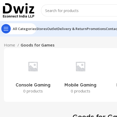
All Categories
Stores
Outlet
Delivery & Return
Promotions
Contac
Home
Goods for Games
Console Gaming
Mobile Gaming
0 products
0 products
Goods for G