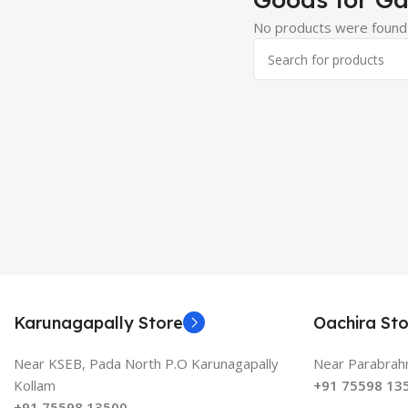
No products were found 
Karunagapally Store
Oachira Sto
Near KSEB, Pada North P.O Karunagapally
Near Parabrahm
Kollam
+91 75598 13
+91 75598 13500