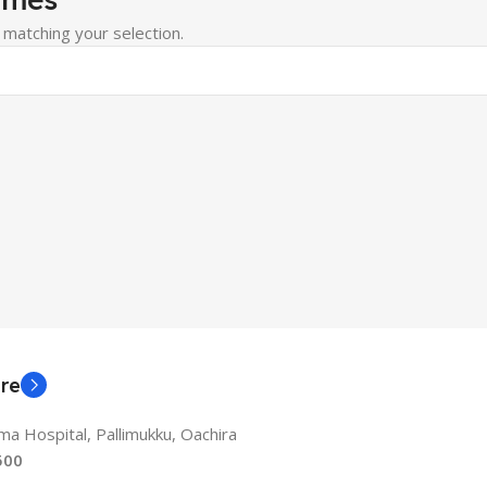
matching your selection.
re
a Hospital, Pallimukku, Oachira
500