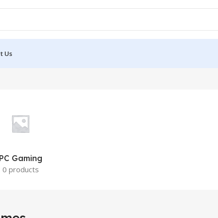
t Us
PC Gaming
0 products
ames