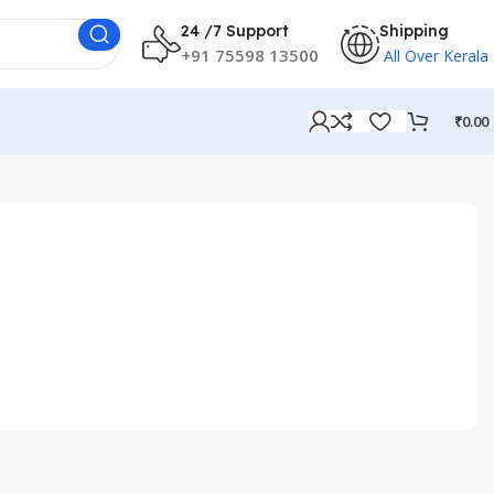
24 /7 Support
Shipping
+91 75598 13500
All Over Kerala
₹
0.00